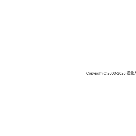
Copyright(C)2003-